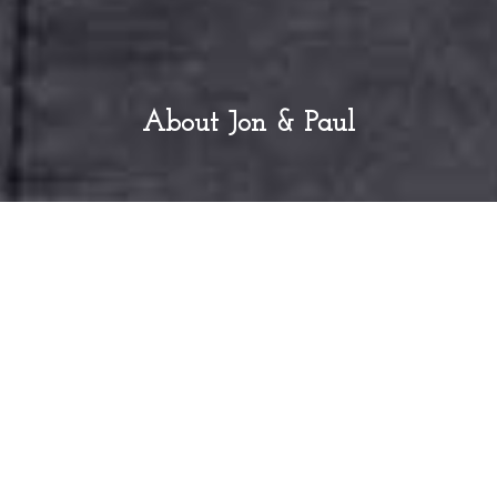
About Jon & Paul