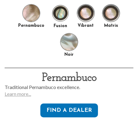
Pernambuco
Vibrant
Matrix
Fusion
Noir
Pernambuco
Traditional Pernambuco excellence.
Learn more...
FIND A DEALER